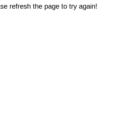
e refresh the page to try again!