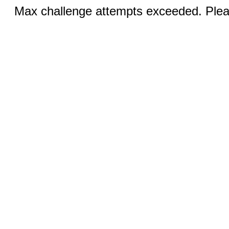
Max challenge attempts exceeded. Pleas